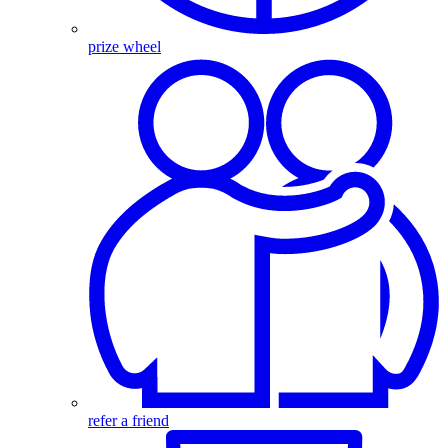
prize wheel
refer a friend