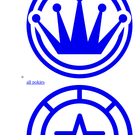
all pokies