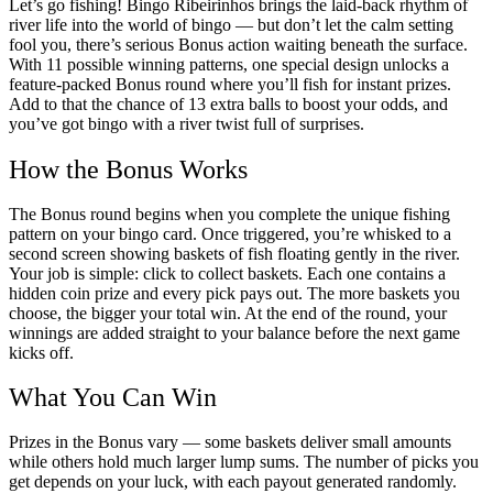
Let’s go fishing! Bingo Ribeirinhos brings the laid-back rhythm of
river life into the world of bingo — but don’t let the calm setting
fool you, there’s serious Bonus action waiting beneath the surface.
With 11 possible winning patterns, one special design unlocks a
feature-packed Bonus round where you’ll fish for instant prizes.
Add to that the chance of 13 extra balls to boost your odds, and
you’ve got bingo with a river twist full of surprises.
How the Bonus Works
The Bonus round begins when you complete the unique fishing
pattern on your bingo card. Once triggered, you’re whisked to a
second screen showing baskets of fish floating gently in the river.
Your job is simple: click to collect baskets. Each one contains a
hidden coin prize and every pick pays out. The more baskets you
choose, the bigger your total win. At the end of the round, your
winnings are added straight to your balance before the next game
kicks off.
What You Can Win
Prizes in the Bonus vary — some baskets deliver small amounts
while others hold much larger lump sums. The number of picks you
get depends on your luck, with each payout generated randomly.