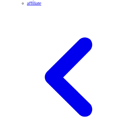
affiliate