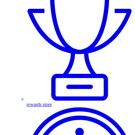
rewards store