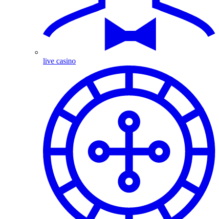
live casino