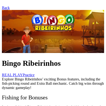
Back
Bingo Ribeirinhos
REAL PLAY
Practice
Explore Bingo Ribeirinhos’ exciting Bonus features, including the
fish-picking round and Extra Ball mechanic. Catch big wins through
dynamic gameplay!
Fishing for Bonuses