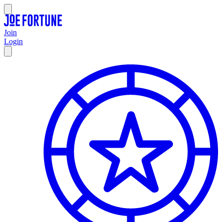
Join
Login