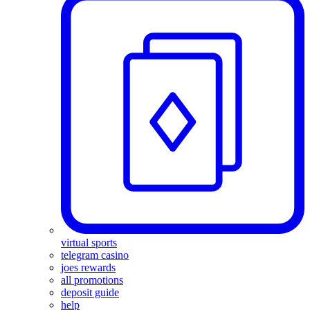
virtual sports
telegram casino
joes rewards
all promotions
deposit guide
help