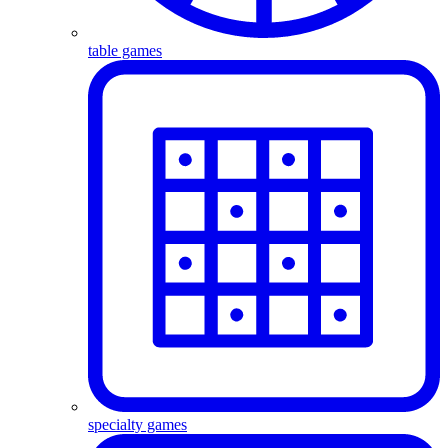
table games
specialty games