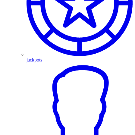
jackpots