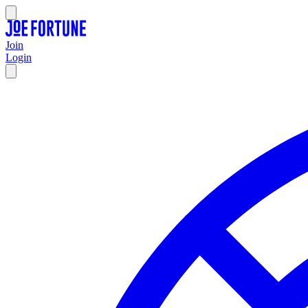
Join
Login