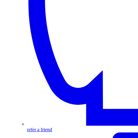
refer a friend