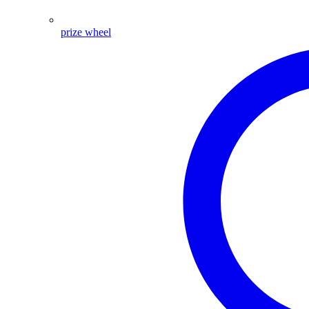
prize wheel