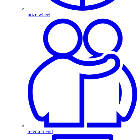
prize wheel
refer a friend