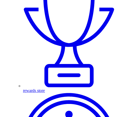
rewards store