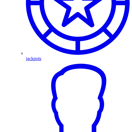
jackpots