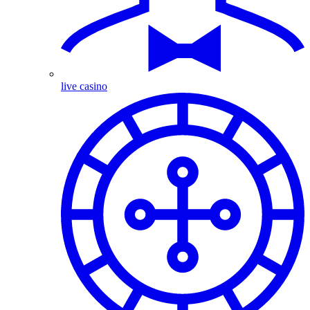
live casino