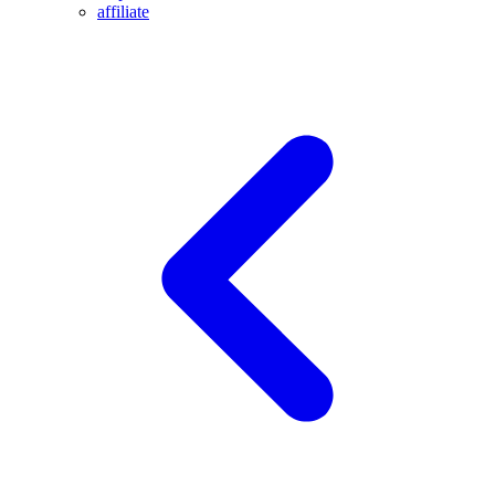
affiliate