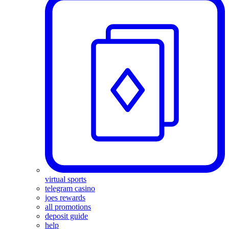
virtual sports
telegram casino
joes rewards
all promotions
deposit guide
help