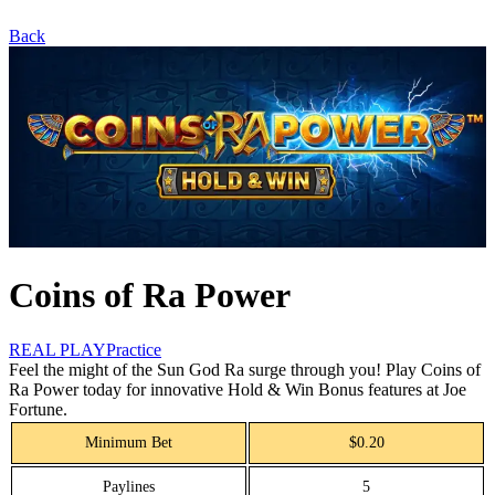
Back
Coins of Ra Power
REAL PLAY
Practice
Feel the might of the Sun God Ra surge through you! Play Coins of
Ra Power today for innovative Hold & Win Bonus features at Joe
Fortune.
Minimum Bet
$0.20
Paylines
5