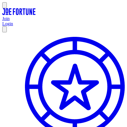
Join
Login