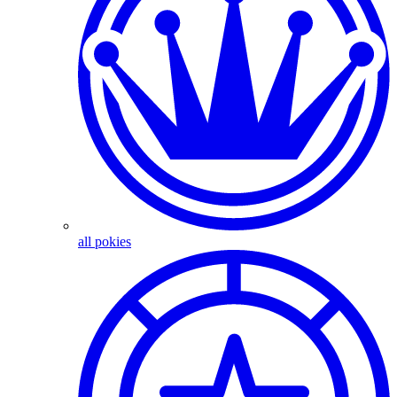
all pokies