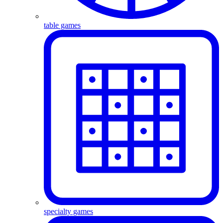
table games
specialty games