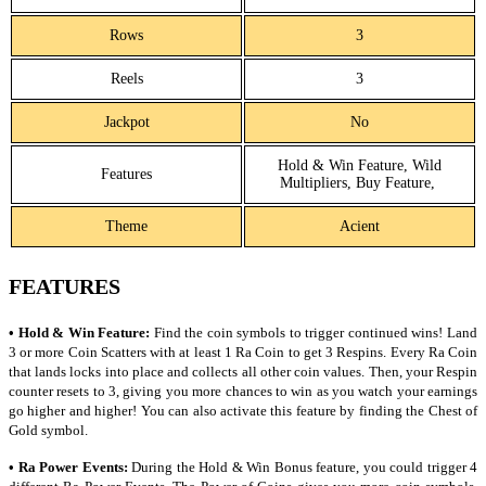
Rows
3
Reels
3
Jackpot
No
Hold & Win Feature, Wild
Features
Multipliers, Buy Feature,
Theme
Acient
FEATURES
• Hold & Win Feature:
Find the coin symbols to trigger continued wins! Land
3 or more Coin Scatters with at least 1 Ra Coin to get 3 Respins. Every Ra Coin
that lands locks into place and collects all other coin values. Then, your Respin
counter resets to 3, giving you more chances to win as you watch your earnings
go higher and higher! You can also activate this feature by finding the Chest of
Gold symbol.
• Ra Power Events:
During the Hold & Win Bonus feature, you could trigger 4