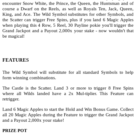
encounter Snow White, the Prince, the Queen, the Huntsman and of
course a Dwarf on the Reels, as well as Royals Ten, Jack, Queen,
King, and Ace. The Wild Symbol substitutes for other Symbols, and
the Scatter can trigger Free Spins, plus if you land 6 Magic Apples
when playing this 4 Row, 5 Reel, 30 Payline pokie you'll trigger the
Grand Jackpot and a Payout 2,000x your stake - now wouldn't that
be magical!
FEATURES
The Wild Symbol will substitute for all standard Symbols to help
form winning combinations.
The Castle is the Scatter. Land 3 or more to trigger 8 Free Spins
where all Wilds landed have a 2x Mul-tiplier. This Feature can
retrigger.
Land 6 Magic Apples to start the Hold and Win Bonus Game. Collect
all 20 Magic Apples during the Feature to trigger the Grand Jackpot
and a Payout 2,000x your stake!
PRIZE POT