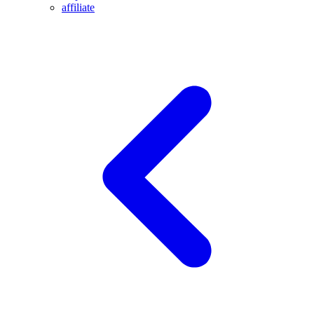
affiliate