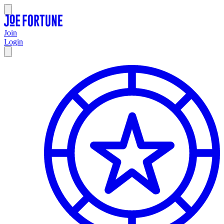
Join
Login