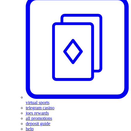
virtual sports
telegram casino
joes rewards
all promotions
deposit guide
help