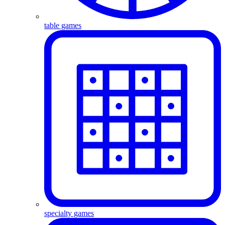
table games
specialty games