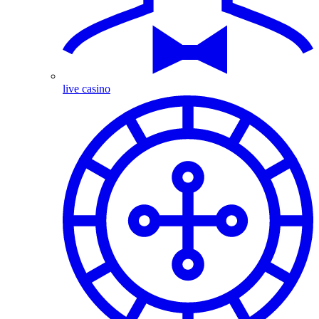
live casino