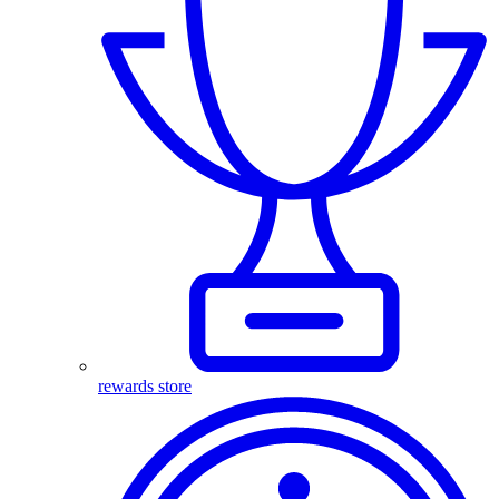
rewards store