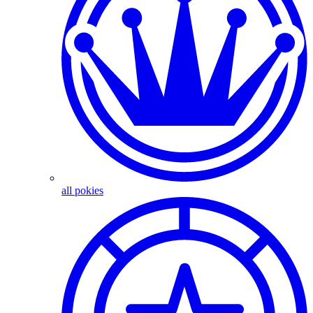
all pokies