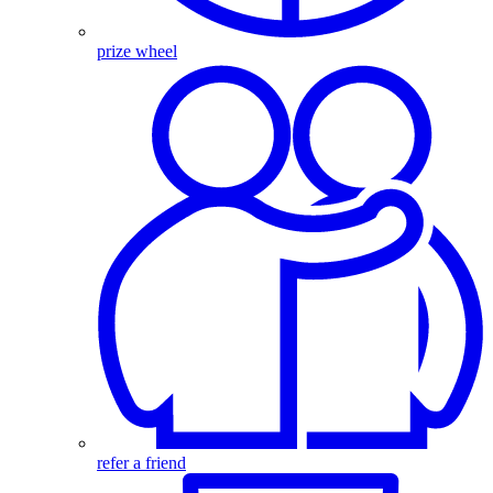
prize wheel
refer a friend