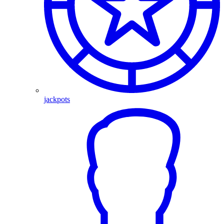
jackpots