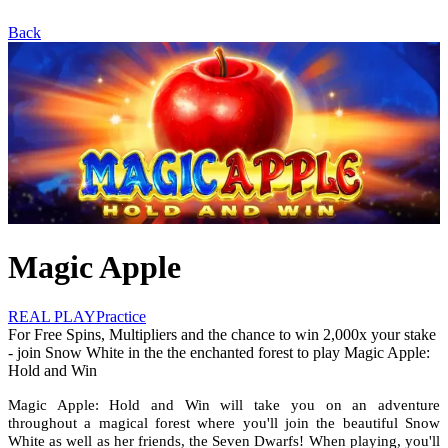
Back
Magic Apple
REAL PLAY
Practice
For Free Spins, Multipliers and the chance to win 2,000x your stake
- join Snow White in the the enchanted forest to play Magic Apple:
Hold and Win
Magic Apple: Hold and Win will take you on an adventure
throughout a magical forest where you'll join the beautiful Snow
White as well as her friends, the Seven Dwarfs! When playing, you'll