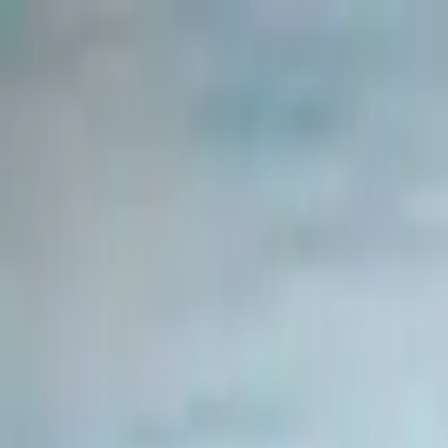
Join
Login