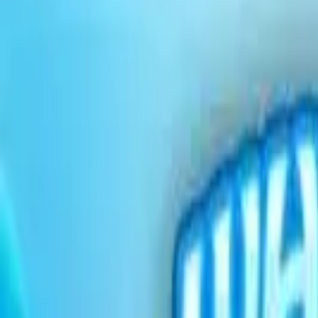
refer a friend