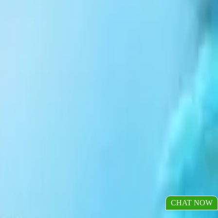
CHAT NOW