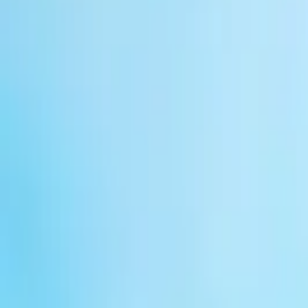
prize wheel